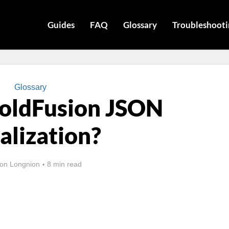
Guides
FAQ
Glossary
Troubleshooti
Glossary
ColdFusion JSON
alization?
on Longnion
8 min read