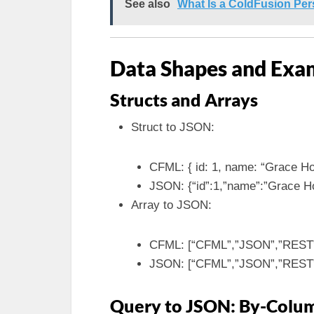
See also
What Is a ColdFusion Pe
Data Shapes and Exa
Structs and Arrays
Struct to JSON:
CFML: { id: 1, name: “Grace Ho
JSON: {“id”:1,”name”:”Grace H
Array to JSON:
CFML: [“CFML”,”JSON”,”REST
JSON: [“CFML”,”JSON”,”REST
Query to JSON: By-Colum