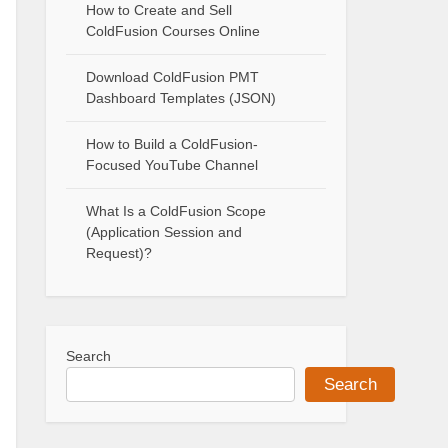
How to Create and Sell
ColdFusion Courses Online
Download ColdFusion PMT
Dashboard Templates (JSON)
How to Build a ColdFusion-
Focused YouTube Channel
What Is a ColdFusion Scope
(Application Session and
Request)?
Search
Search