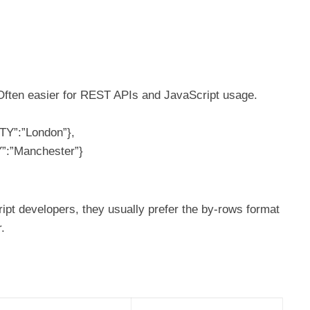
 Often easier for REST APIs and JavaScript usage.
TY”:”London”},
Y”:”Manchester”}
ipt developers, they usually prefer the by-rows format
.