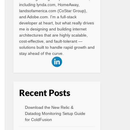
including lynda.com, HomeAway,
landsofamerica.com (CoStar Group),
and Adobe.com. I'm a full-stack
developer at heart, but what really drives
me is designing and building internet
architectures that are highly scalable,
cost-effective, and fault-tolerant —
solutions built to handle rapid growth and
stay ahead of the curve.
Recent Posts
Download the New Relic &
Datadog Monitoring Setup Guide
for ColdFusion