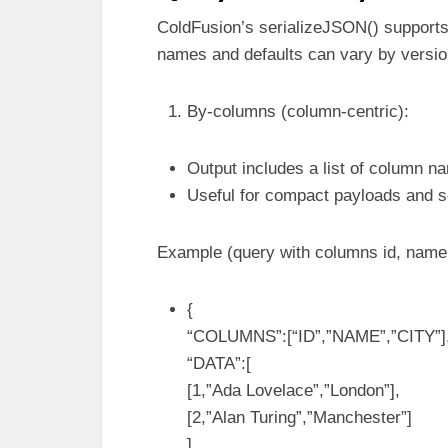
ColdFusion’s serializeJSON() supports
names and defaults can vary by version
By-columns (column-centric):
Output includes a list of column n
Useful for compact payloads and so
Example (query with columns id, name,
{
“COLUMNS”:[“ID”,”NAME”,”CITY”]
“DATA”:[
[1,”Ada Lovelace”,”London”],
[2,”Alan Turing”,”Manchester”]
]