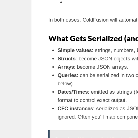
In both cases, ColdFusion will automati
What Gets Serialized (a
Simple values
: strings, numbers,
Structs
: become JSON objects wi
Arrays
: become JSON arrays.
Queries
: can be serialized in tw
below).
Dates/Times
: emitted as strings 
format to control exact output.
CFC instances
: serialized as JSO
ignored. Often you’ll map component