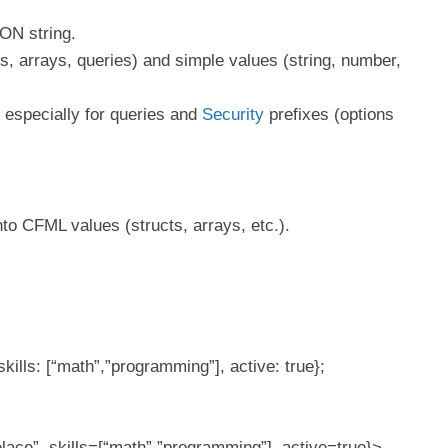
ON string.
, arrays, queries) and simple values (string, number,
, especially for queries and
Security
prefixes (options
to CFML values (structs, arrays, etc.).
kills: [“math”,”programming”], active: true};
ace”, skills=[“math”,”programming”], active=true}>