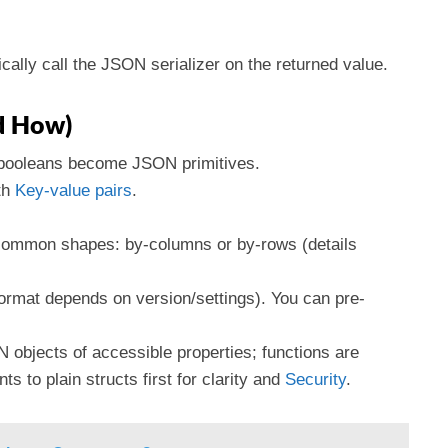
cally call the JSON serializer on the returned value.
nd How)
 booleans become JSON primitives.
th
Key-value pairs
.
o common shapes: by-columns or by-rows (details
(format depends on version/settings). You can pre-
N objects of accessible properties; functions are
s to plain structs first for clarity and
Security
.