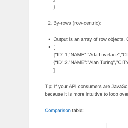
}
By-rows (row-centric):
Output is an array of row objects.
[
{“ID”:1,”NAME”:”Ada Lovelace”,”CI
{“ID”:2,”NAME”:”Alan Turing”,”CIT
]
Tip: If your API consumers are JavaScr
because it is more intuitive to loop over
Comparison
table: