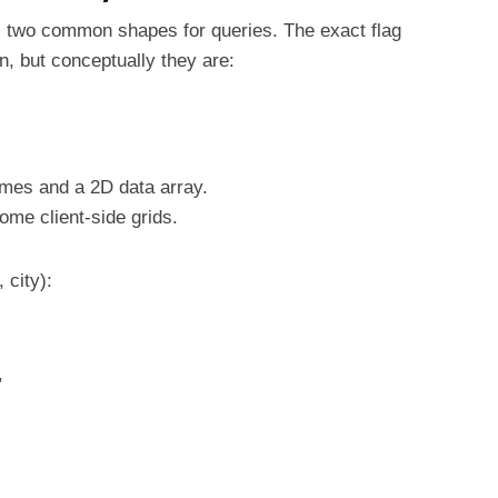
 two common shapes for queries. The exact flag
, but conceptually they are:
ames and a 2D data array.
me client-side grids.
 city):
,