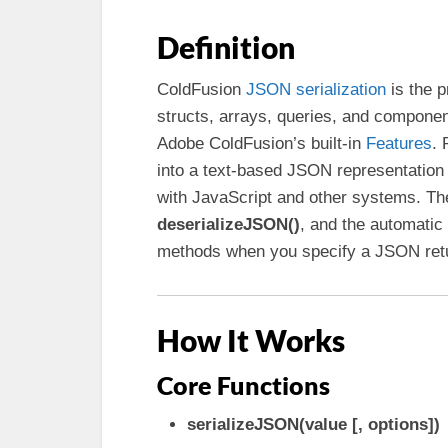
Definition
ColdFusion
JSON serialization
is the 
structs, arrays, queries, and compone
Adobe ColdFusion’s built-in
Features
. 
into a text-based JSON representation 
with JavaScript and other systems. The
deserializeJSON()
, and the automatic
methods when you specify a JSON retu
How It Works
Core Functions
serializeJSON(value [, options])