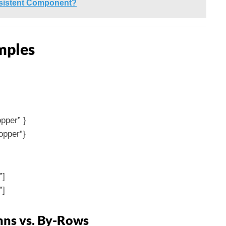
rsistent Component?
mples
pper” }
opper”}
”]
”]
ns vs. By-Rows