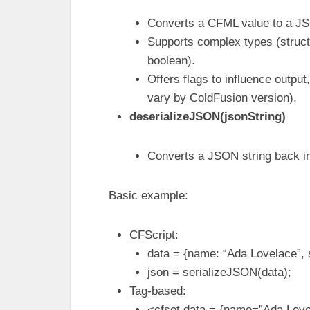
Converts a CFML value to a JS
Supports complex types (structs
boolean).
Offers flags to influence output
vary by ColdFusion version).
deserializeJSON(jsonString)
Converts a JSON string back in
Basic example:
CFScript:
data = {name: “Ada Lovelace”, s
json = serializeJSON(data);
Tag-based:
<cfset data = {name=”Ada Lovel