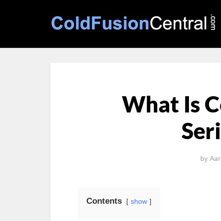
What Is 
Seri
by
Aar
Contents
show