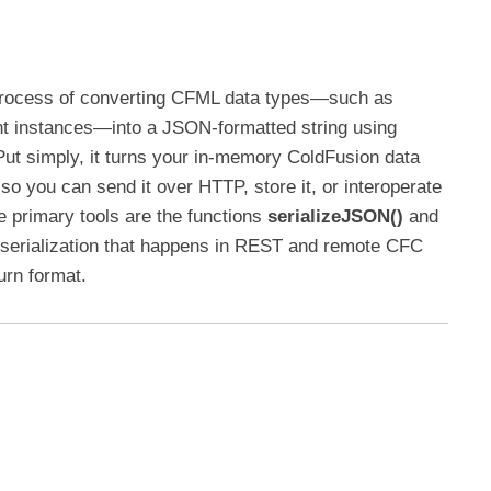
process of converting CFML data types—such as
nt instances—into a JSON-formatted string using
Put simply, it turns your in-memory ColdFusion data
so you can send it over HTTP, store it, or interoperate
 primary tools are the functions
serializeJSON()
and
 serialization that happens in REST and remote CFC
rn format.