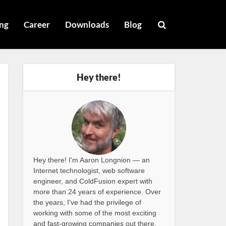
ng
Career
Downloads
Blog
Hey there!
Hey there! I'm Aaron Longnion — an
Internet technologist, web software
engineer, and ColdFusion expert with
more than 24 years of experience. Over
the years, I've had the privilege of
working with some of the most exciting
and fast-growing companies out there,