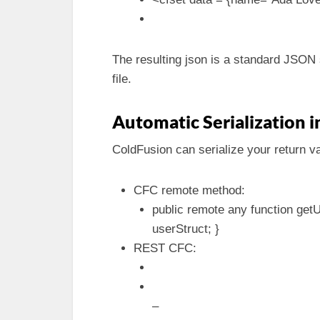
The resulting json is a standard JSON s
file.
Automatic Serialization
ColdFusion can serialize your return va
CFC remote method:
public remote any function getU
userStruct; }
REST CFC:
–