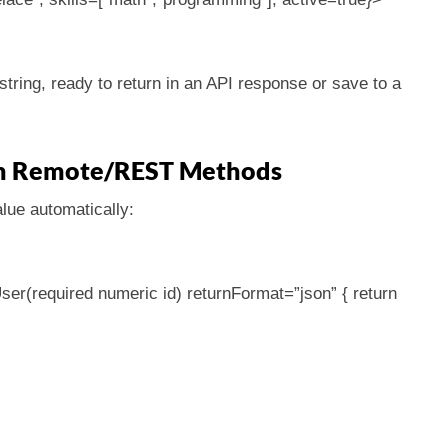
tring, ready to return in an API response or save to a
 in Remote/REST Methods
lue automatically:
ser(required numeric id) returnFormat=”json” { return