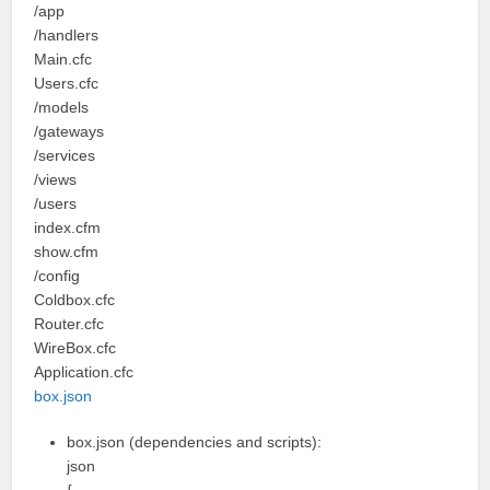
/app
/handlers
Main.cfc
Users.cfc
/models
/gateways
/services
/views
/users
index.cfm
show.cfm
/config
Coldbox.cfc
Router.cfc
WireBox.cfc
Application.cfc
box.json
box.json (dependencies and scripts):
json