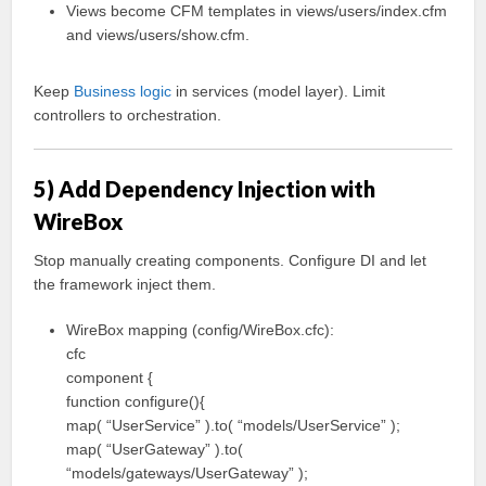
Views become CFM templates in views/users/index.cfm
and views/users/show.cfm.
Keep
Business logic
in services (model layer). Limit
controllers to orchestration.
5) Add Dependency Injection with
WireBox
Stop manually creating components. Configure DI and let
the framework inject them.
WireBox mapping (config/WireBox.cfc):
cfc
component {
function configure(){
map( “UserService” ).to( “models/UserService” );
map( “UserGateway” ).to(
“models/gateways/UserGateway” );