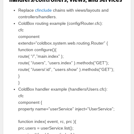
Replace
cfinclude
chains with views/layouts and
controllers/handlers.
ColdBox routing example (config/Router.cfc):
cfc
component
extends=”coldbox.system.web.routing.Router” {
function configure(){
route( “/”,”main.index” );
route( “/users”, “users.index” ).methods(“GET”);
route( “/users/:id”, “users.show” ).methods(“GET”);
}
}
ColdBox handler example (handlers/Users.cfc):
cfc
component {
property name=”userService” inject=”UserService”;
function index( event, rc, prc ){
prc.users = userService.list();