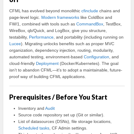
CFML has evolved beyond monolithic
cfinclude
chains and
page-level logic.
Modern frameworks
like ColdBox and
FW/1, combined with tools such as
CommandBox
, TestBox,
WireBox, qb/Quick, and LogBox, give you structure,
testability,
Performance
, and portability (including running on
Lucee
). Migrating unlocks benefits such as proper MVC
organization, dependency injection, routing, modularity,
automated testing, environment-based
Configuration
, and
cloud-friendly
Deployment
(Docker/Kubernetes). The goal
isn’t to abandon CFML—it’s to adopt a maintainable, future-
proof way of building CFML applications.
Prerequisites / Before You Start
Inventory and
Audit
Source code repository set up (Git or similar).
List of datasources (DSNs), file storage locations,
Scheduled tasks
, CF Admin settings.