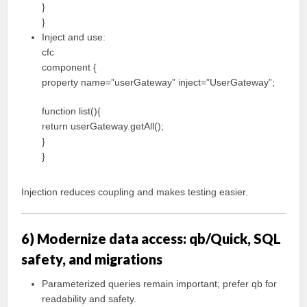
}
}
Inject and use:
cfc
component {
property name=”userGateway” inject=”UserGateway”;
function list(){
return userGateway.getAll();
}
}
Injection reduces coupling and makes testing easier.
6) Modernize data access: qb/Quick, SQL
safety, and migrations
Parameterized queries remain important; prefer qb for
readability and safety.