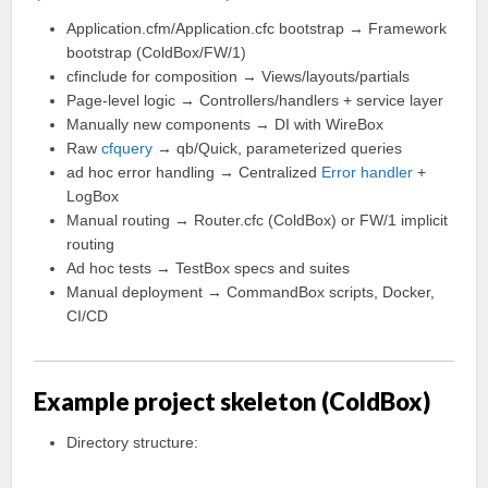
Application.cfm/Application.cfc bootstrap → Framework
bootstrap (ColdBox/FW/1)
cfinclude for composition → Views/layouts/partials
Page-level logic → Controllers/handlers + service layer
Manually new components → DI with WireBox
Raw
cfquery
→ qb/Quick, parameterized queries
ad hoc error handling → Centralized
Error handler
+
LogBox
Manual routing → Router.cfc (ColdBox) or FW/1 implicit
routing
Ad hoc tests → TestBox specs and suites
Manual deployment → CommandBox scripts, Docker,
CI/CD
Example project skeleton (ColdBox)
Directory structure: