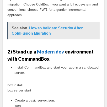
migration. Choose ColdBox if you want a full ecosystem and
conventions; choose FW/1 for a gentler, incremental
approach.
See also
How to Validate Security After
ColdFusion Migration
2) Stand up a
Modern dev
environment
with CommandBox
Install CommandBox and start your app in a sandboxed
server:
box install
box server start
Create a basic server.json:
json