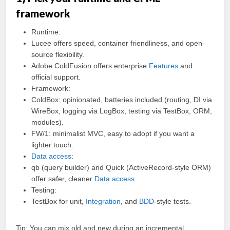
framework
Runtime:
Lucee offers speed, container friendliness, and open-
source flexibility.
Adobe ColdFusion offers enterprise
Features
and
official support.
Framework:
ColdBox: opinionated, batteries included (routing, DI via
WireBox, logging via LogBox, testing via TestBox, ORM,
modules).
FW/1: minimalist MVC, easy to adopt if you want a
lighter touch.
Data access
:
qb (query builder) and Quick (ActiveRecord-style ORM)
offer safer, cleaner
Data access
.
Testing:
TestBox for unit,
Integration
, and
BDD
-style tests.
Tip: You can mix old and new during an incremental