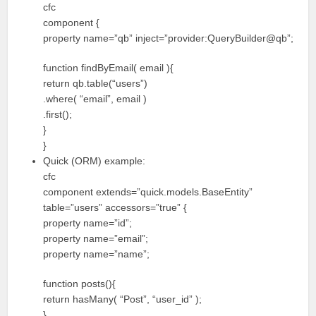
cfc
component {
property name=”qb” inject=”provider:QueryBuilder@qb”;
function findByEmail( email ){
return qb.table(“users”)
.where( “email”, email )
.first();
}
}
Quick (ORM) example:
cfc
component extends=”quick.models.BaseEntity”
table=”users” accessors=”true” {
property name=”id”;
property name=”email”;
property name=”name”;
function posts(){
return hasMany( “Post”, “user_id” );
}