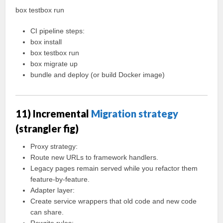
box testbox run
CI pipeline steps:
box install
box testbox run
box migrate up
bundle and deploy (or build Docker image)
11) Incremental
Migration strategy
(strangler fig)
Proxy strategy:
Route new URLs to framework handlers.
Legacy pages remain served while you refactor them
feature-by-feature.
Adapter layer:
Create service wrappers that old code and new code
can share.