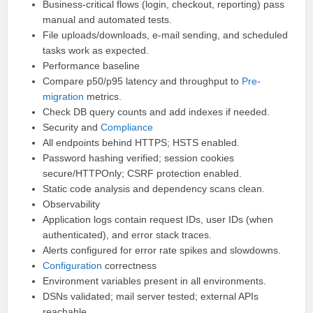
Business-critical flows (login, checkout, reporting) pass
manual and automated tests.
File uploads/downloads, e-mail sending, and scheduled
tasks work as expected.
Performance baseline
Compare p50/p95 latency and throughput to
Pre-
migration
metrics.
Check DB query counts and add indexes if needed.
Security and
Compliance
All endpoints behind HTTPS; HSTS enabled.
Password hashing verified; session cookies
secure/HTTPOnly; CSRF protection enabled.
Static code analysis and dependency scans clean.
Observability
Application logs contain request IDs, user IDs (when
authenticated), and error stack traces.
Alerts configured for error rate spikes and slowdowns.
Configuration
correctness
Environment variables present in all environments.
DSNs validated; mail server tested; external APIs
reachable.