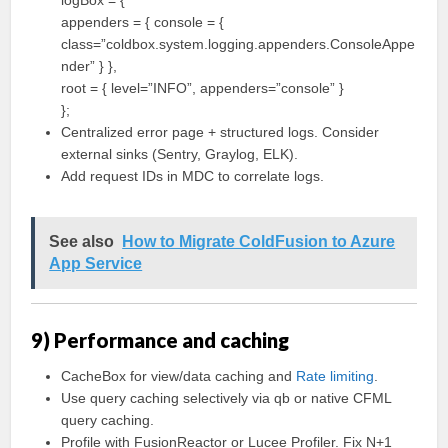
logBox = {
appenders = { console = {
class=”coldbox.system.logging.appenders.ConsoleAppe
nder” } },
root = { level=”INFO”, appenders=”console” }
};
Centralized error page + structured logs. Consider
external sinks (Sentry, Graylog, ELK).
Add request IDs in MDC to correlate logs.
See also
How to Migrate ColdFusion to Azure
App Service
9) Performance and caching
CacheBox for view/data caching and
Rate limiting
.
Use query caching selectively via qb or native CFML
query caching.
Profile with FusionReactor or Lucee Profiler. Fix N+1