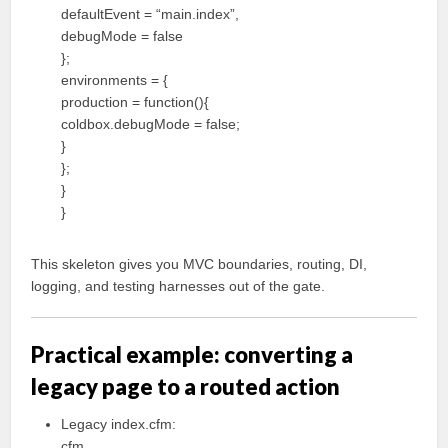
defaultEvent = “main.index”,
debugMode = false
};
environments = {
production = function(){
coldbox.debugMode = false;
}
};
}
}
This skeleton gives you MVC boundaries, routing, DI,
logging, and testing harnesses out of the gate.
Practical example: converting a
legacy page to a routed action
Legacy index.cfm:
cfm