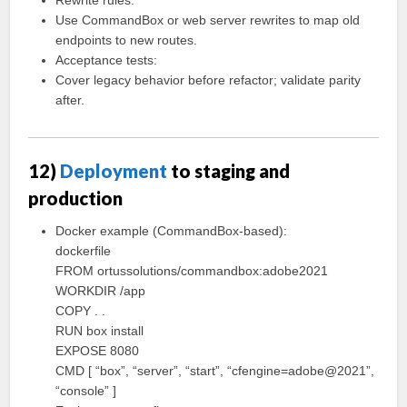
Rewrite rules:
Use CommandBox or web server rewrites to map old
endpoints to new routes.
Acceptance tests:
Cover legacy behavior before refactor; validate parity
after.
12)
Deployment
to staging and
production
Docker example (CommandBox-based):
dockerfile
FROM ortussolutions/commandbox:adobe2021
WORKDIR /app
COPY . .
RUN box install
EXPOSE 8080
CMD [ “box”, “server”, “start”, “cfengine=adobe@2021”,
“console” ]