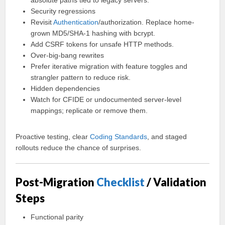
absolute paths tied to legacy servers.
Security regressions
Revisit
Authentication
/authorization. Replace home-
grown MD5/SHA-1 hashing with bcrypt.
Add CSRF tokens for unsafe HTTP methods.
Over-big-bang rewrites
Prefer iterative migration with feature toggles and
strangler pattern to reduce risk.
Hidden dependencies
Watch for CFIDE or undocumented server-level
mappings; replicate or remove them.
Proactive testing, clear
Coding
Standards
, and staged
rollouts reduce the chance of surprises.
Post-Migration
Checklist
/ Validation
Steps
Functional parity