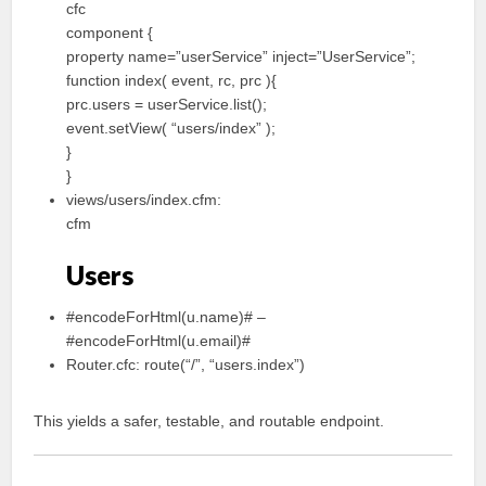
cfc
component {
property name=”userService” inject=”UserService”;
function index( event, rc, prc ){
prc.users = userService.list();
event.setView( “users/index” );
}
}
views/users/index.cfm:
cfm
Users
#encodeForHtml(u.name)# –
#encodeForHtml(u.email)#
Router.cfc: route(“/”, “users.index”)
This yields a safer, testable, and routable endpoint.