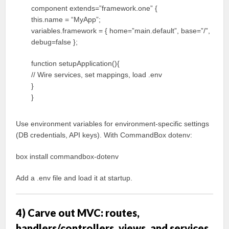
component extends=”framework.one” {
this.name = “MyApp”;
variables.framework = { home=”main.default”, base=”/”,
debug=false };
function setupApplication(){
// Wire services, set mappings, load .env
}
}
Use environment variables for environment-specific settings
(DB credentials, API keys). With CommandBox dotenv:
box install commandbox-dotenv
Add a .env file and load it at startup.
4) Carve out MVC: routes,
handlers/controllers, views, and services