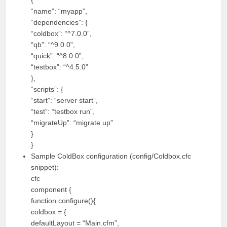
{
“name”: “myapp”,
“dependencies”: {
“coldbox”: “^7.0.0”,
“qb”: “^9.0.0”,
“quick”: “^8.0.0”,
“testbox”: “^4.5.0”
},
“scripts”: {
“start”: “server start”,
“test”: “testbox run”,
“migrateUp”: “migrate up”
}
}
Sample ColdBox configuration (config/Coldbox.cfc
snippet):
cfc
component {
function configure(){
coldbox = {
defaultLayout = “Main.cfm”,