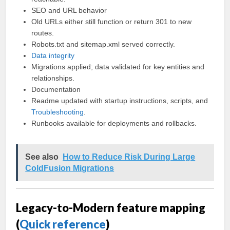
SEO and URL behavior
Old URLs either still function or return 301 to new
routes.
Robots.txt and sitemap.xml served correctly.
Data integrity
Migrations applied; data validated for key entities and
relationships.
Documentation
Readme updated with startup instructions, scripts, and
Troubleshooting
.
Runbooks available for deployments and rollbacks.
See also
How to Reduce Risk During Large
ColdFusion Migrations
Legacy-to-Modern feature mapping
(
Quick reference
)