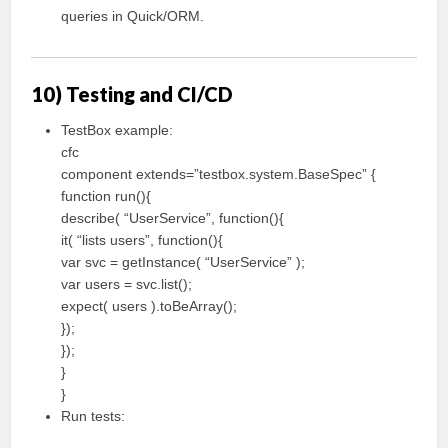
queries in Quick/ORM.
10) Testing and CI/CD
TestBox example:
cfc
component extends=”testbox.system.BaseSpec” {
function run(){
describe( “UserService”, function(){
it( “lists users”, function(){
var svc = getInstance( “UserService” );
var users = svc.list();
expect( users ).toBeArray();
});
});
}
}
Run tests: