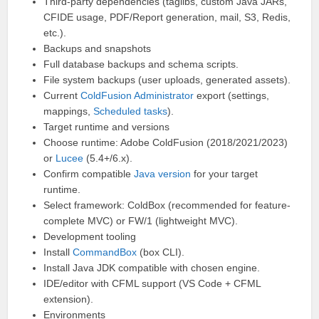
Third-party dependencies (taglibs, custom Java JARs,
CFIDE usage, PDF/Report generation, mail, S3, Redis,
etc.).
Backups and snapshots
Full database backups and schema scripts.
File system backups (user uploads, generated assets).
Current
ColdFusion Administrator
export (settings,
mappings,
Scheduled tasks
).
Target runtime and versions
Choose runtime: Adobe ColdFusion (2018/2021/2023)
or
Lucee
(5.4+/6.x).
Confirm compatible
Java version
for your target
runtime.
Select framework: ColdBox (recommended for feature-
complete MVC) or FW/1 (lightweight MVC).
Development tooling
Install
CommandBox
(box CLI).
Install Java JDK compatible with chosen engine.
IDE/editor with CFML support (VS Code + CFML
extension).
Environments