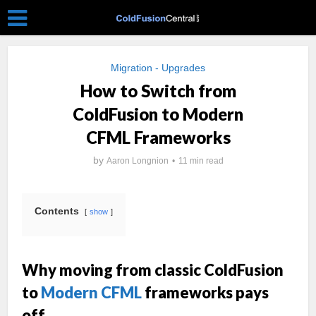
Migration - Upgrades
How to Switch from
ColdFusion to Modern
CFML Frameworks
by
Aaron Longnion
11 min read
Contents
show
Why moving from classic ColdFusion
to
Modern CFML
frameworks pays
off