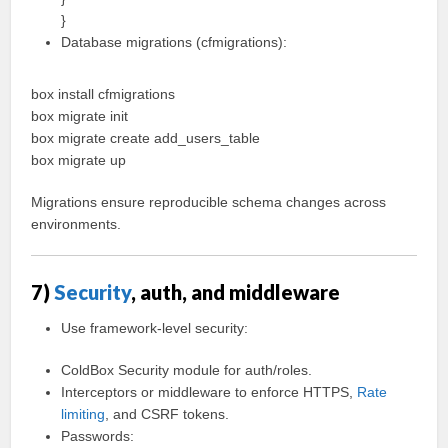
}
Database migrations (cfmigrations):
box install cfmigrations
box migrate init
box migrate create add_users_table
box migrate up
Migrations ensure reproducible schema changes across
environments.
7)
Security
, auth, and middleware
Use framework-level security:
ColdBox Security module for auth/roles.
Interceptors or middleware to enforce HTTPS,
Rate
limiting
, and CSRF tokens.
Passwords: