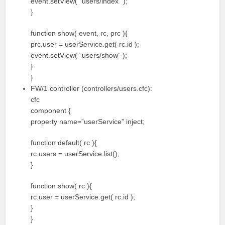
event.setView( “users/index” );
}
function show( event, rc, prc ){
prc.user = userService.get( rc.id );
event.setView( “users/show” );
}
}
FW/1 controller (controllers/users.cfc):
cfc
component {
property name=”userService” inject;
function default( rc ){
rc.users = userService.list();
}
function show( rc ){
rc.user = userService.get( rc.id );
}
}