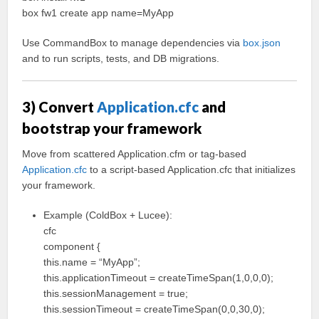
box fw1 create app name=MyApp
Use CommandBox to manage dependencies via
box.json
and to run scripts, tests, and DB migrations.
3) Convert
Application.cfc
and
bootstrap your framework
Move from scattered Application.cfm or tag-based
Application.cfc
to a script-based Application.cfc that initializes
your framework.
Example (ColdBox + Lucee):
cfc
component {
this.name = “MyApp”;
this.applicationTimeout = createTimeSpan(1,0,0,0);
this.sessionManagement = true;
this.sessionTimeout = createTimeSpan(0,0,30,0);