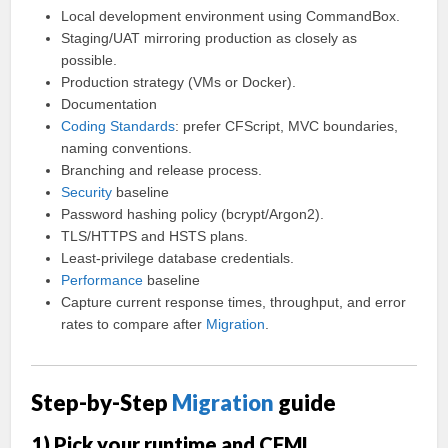
Local development environment using CommandBox.
Staging/UAT mirroring production as closely as
possible.
Production strategy (VMs or Docker).
Documentation
Coding
Standards
: prefer CFScript, MVC boundaries,
naming conventions.
Branching and release process.
Security
baseline
Password hashing policy (bcrypt/Argon2).
TLS/HTTPS and HSTS plans.
Least-privilege database credentials.
Performance
baseline
Capture current response times, throughput, and error
rates to compare after
Migration
.
Step-by-Step
Migration
guide
1) Pick your runtime and CFML