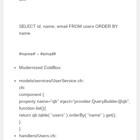
SELECT id, name, email FROM users ORDER BY
name
#name# – #email#
Modernized ColdBox:
models/services/UserService.cfc:
cfc
component {
property name=”qb” inject=”provider:QueryBuilder@qb”;
function list(){
return qb.table( “users” ).orderBy( “name” ).get();
}
}
handlers/Users.cfc: