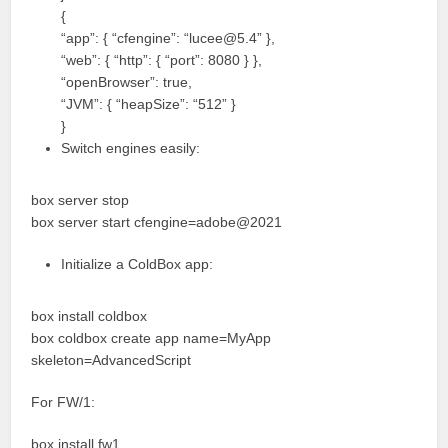
{
“app”: { “cfengine”: “lucee@5.4” },
“web”: { “http”: { “port”: 8080 } },
“openBrowser”: true,
“JVM”: { “heapSize”: “512” }
}
Switch engines easily:
box server stop
box server start cfengine=adobe@2021
Initialize a ColdBox app:
box install coldbox
box coldbox create app name=MyApp
skeleton=AdvancedScript
For FW/1:
box install fw1