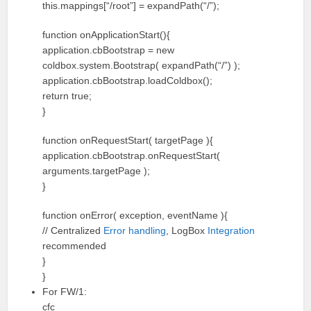
this.mappings[“/root”] = expandPath(“/”);
function onApplicationStart(){
application.cbBootstrap = new
coldbox.system.Bootstrap( expandPath(“/”) );
application.cbBootstrap.loadColdbox();
return true;
}
function onRequestStart( targetPage ){
application.cbBootstrap.onRequestStart(
arguments.targetPage );
}
function onError( exception, eventName ){
// Centralized
Error handling
, LogBox
Integration
recommended
}
}
For FW/1:
cfc