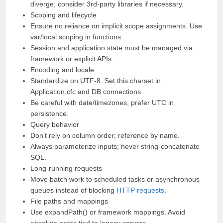
diverge; consider 3rd-party libraries if necessary.
Scoping and lifecycle
Ensure no reliance on implicit scope assignments. Use
var/local scoping in functions.
Session and application state must be managed via
framework or explicit APIs.
Encoding and locale
Standardize on UTF-8. Set this.charset in
Application.cfc and DB connections.
Be careful with date/timezones; prefer UTC in
persistence.
Query behavior
Don’t rely on column order; reference by name.
Always parameterize inputs; never string-concatenate
SQL.
Long-running requests
Move batch work to scheduled tasks or asynchronous
queues instead of blocking
HTTP requests
.
File paths and mappings
Use expandPath() or framework mappings. Avoid