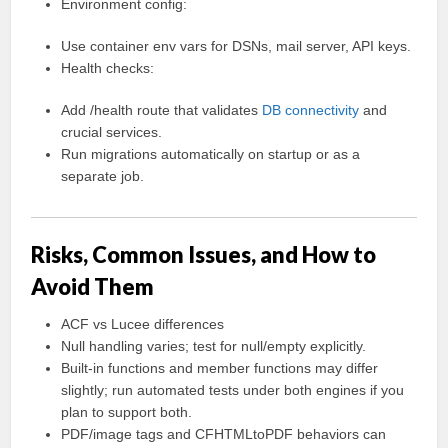
Environment config:
Use container env vars for DSNs, mail server, API keys.
Health checks:
Add /health route that validates
DB connectivity
and
crucial services.
Run migrations automatically on startup or as a
separate job.
Risks, Common Issues, and How to
Avoid Them
ACF vs Lucee differences
Null handling varies; test for null/empty explicitly.
Built-in functions and member functions may differ
slightly; run automated tests under both engines if you
plan to support both.
PDF/image tags and CFHTMLtoPDF behaviors can