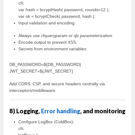
cfc
var hash = bcryptHash( password, rounds=12 );
var ok = bcryptCheck( password, hash );
Input validation and encoding:
Always use cfqueryparam or qb parameterization.
Encode output to prevent XSS.
Secrets from environment variables:
DB_PASSWORD=${DB_PASSWORD}
JWT_SECRET=${JWT_SECRET}
Add CORS, CSP, and secure headers centrally via
interceptors/middleware.
8) Logging,
Error handling
, and monitoring
Configure LogBox (ColdBox):
cfc