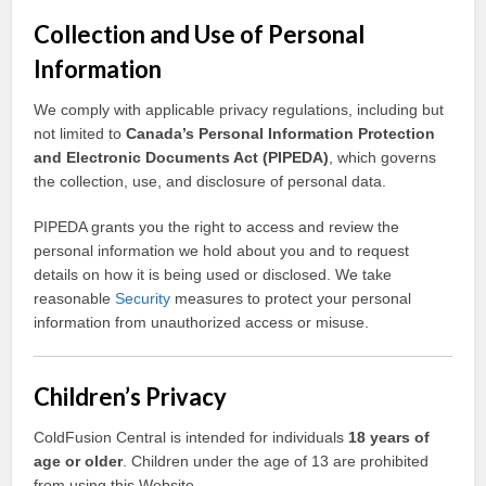
Collection and Use of Personal
Information
We comply with applicable privacy regulations, including but
not limited to
Canada’s Personal Information Protection
and Electronic Documents Act (PIPEDA)
, which governs
the collection, use, and disclosure of personal data.
PIPEDA grants you the right to access and review the
personal information we hold about you and to request
details on how it is being used or disclosed. We take
reasonable
Security
measures to protect your personal
information from unauthorized access or misuse.
Children’s Privacy
ColdFusion Central is intended for individuals
18 years of
age or older
. Children under the age of 13 are prohibited
from using this Website.