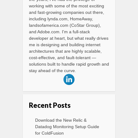
working with some of the most exciting
and fast-growing companies out there,
including lynda.com, HomeAway,
landsofamerica.com (CoStar Group),
and Adobe.com. I'm a full-stack
developer at heart, but what really drives
me is designing and building internet
architectures that are highly scalable,
cost-effective, and fault-tolerant —
solutions built to handle rapid growth and
stay ahead of the curve.
Recent Posts
Download the New Relic &
Datadog Monitoring Setup Guide
for ColdFusion