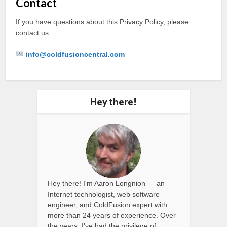
Contact
If you have questions about this Privacy Policy, please
contact us:
info@coldfusioncentral.com
Hey there!
Hey there! I'm Aaron Longnion — an
Internet technologist, web software
engineer, and ColdFusion expert with
more than 24 years of experience. Over
the years, I've had the privilege of