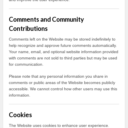
Comments and Community
Contributions
Comments left on the Website may be stored indefinitely to
help recognize and approve future comments automatically.
Your name, email, and optional website information provided
with comments are not sold to third parties but may be used
for communication.
Please note that any personal information you share in
comments or public areas of the Website becomes publicly
accessible. We cannot control how other users may use this
information.
Cookies
The Website uses cookies to enhance user experience.