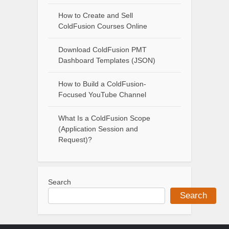
How to Create and Sell
ColdFusion Courses Online
Download ColdFusion PMT
Dashboard Templates (JSON)
How to Build a ColdFusion-
Focused YouTube Channel
What Is a ColdFusion Scope
(Application Session and
Request)?
Search
Search