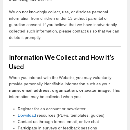
We do not knowingly collect, use, or disclose personal
information from children under 13 without parental or
guardian consent. If you believe that we have inadvertently
collected such information, please contact us so that we can
delete it promptly.
Information We Collect and How It’s
Used
When you interact with the Website, you may voluntarily
provide personally identifiable information such as your
name, email address, organization, or avatar image
. This
information may be collected when you:
Register for an account or newsletter
Download
resources (PDFs, templates, guides)
Contact us through forms, email, or live chat
Participate in surveys or feedback sessions