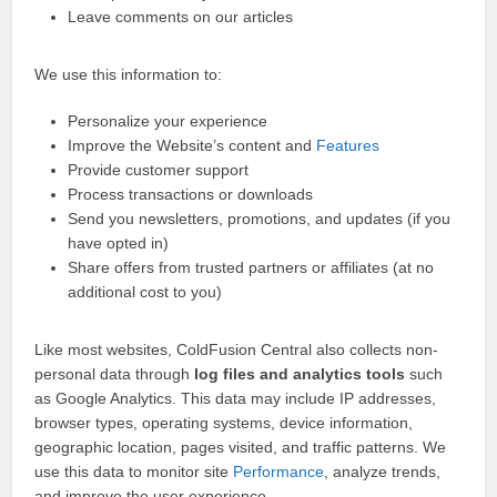
Leave comments on our articles
We use this information to:
Personalize your experience
Improve the Website’s content and
Features
Provide customer support
Process transactions or downloads
Send you newsletters, promotions, and updates (if you
have opted in)
Share offers from trusted partners or affiliates (at no
additional cost to you)
Like most websites, ColdFusion Central also collects non-
personal data through
log files and analytics tools
such
as Google Analytics. This data may include IP addresses,
browser types, operating systems, device information,
geographic location, pages visited, and traffic patterns. We
use this data to monitor site
Performance
, analyze trends,
and improve the user experience.