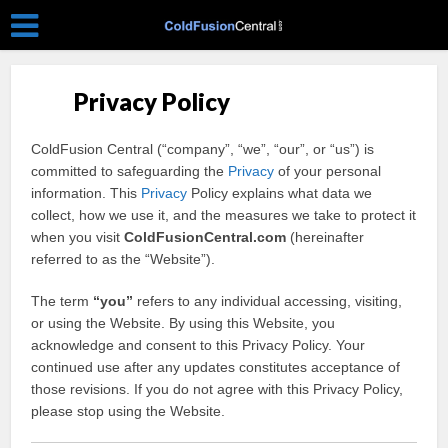
Privacy Policy
ColdFusion Central (“company”, “we”, “our”, or “us”) is
committed to safeguarding the
Privacy
of your personal
information. This
Privacy
Policy explains what data we
collect, how we use it, and the measures we take to protect it
when you visit
ColdFusionCentral.com
(hereinafter
referred to as the “Website”).
The term
“you”
refers to any individual accessing, visiting,
or using the Website. By using this Website, you
acknowledge and consent to this Privacy Policy. Your
continued use after any updates constitutes acceptance of
those revisions. If you do not agree with this Privacy Policy,
please stop using the Website.