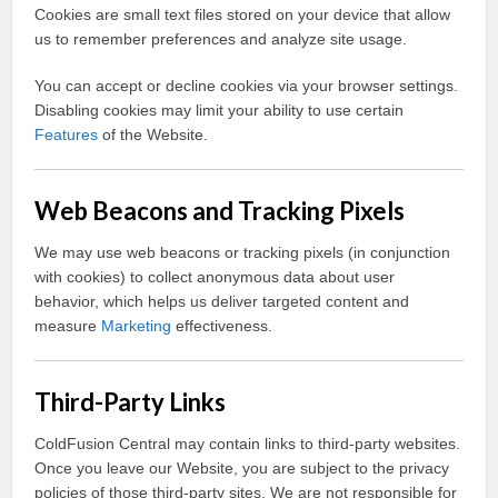
Cookies are small text files stored on your device that allow
us to remember preferences and analyze site usage.
You can accept or decline cookies via your browser settings.
Disabling cookies may limit your ability to use certain
Features
of the Website.
Web Beacons and Tracking Pixels
We may use web beacons or tracking pixels (in conjunction
with cookies) to collect anonymous data about user
behavior, which helps us deliver targeted content and
measure
Marketing
effectiveness.
Third-Party Links
ColdFusion Central may contain links to third-party websites.
Once you leave our Website, you are subject to the privacy
policies of those third-party sites. We are not responsible for