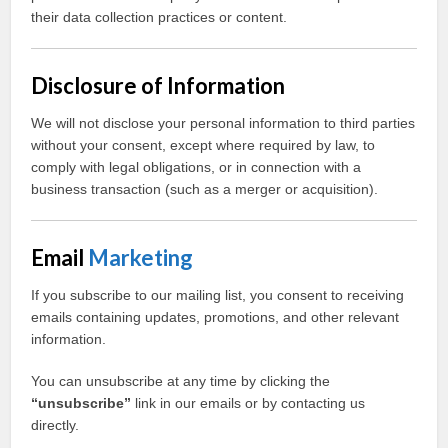
their data collection practices or content.
Disclosure of Information
We will not disclose your personal information to third parties
without your consent, except where required by law, to
comply with legal obligations, or in connection with a
business transaction (such as a merger or acquisition).
Email
Marketing
If you subscribe to our mailing list, you consent to receiving
emails containing updates, promotions, and other relevant
information.
You can unsubscribe at any time by clicking the
“unsubscribe”
link in our emails or by contacting us
directly.