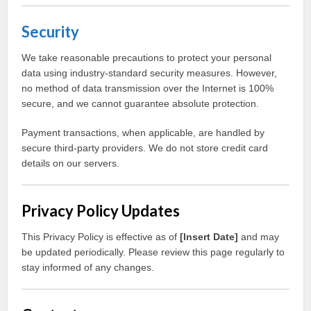
Security
We take reasonable precautions to protect your personal
data using industry-standard security measures. However,
no method of data transmission over the Internet is 100%
secure, and we cannot guarantee absolute protection.
Payment transactions, when applicable, are handled by
secure third-party providers. We do not store credit card
details on our servers.
Privacy Policy Updates
This Privacy Policy is effective as of
[Insert Date]
and may
be updated periodically. Please review this page regularly to
stay informed of any changes.