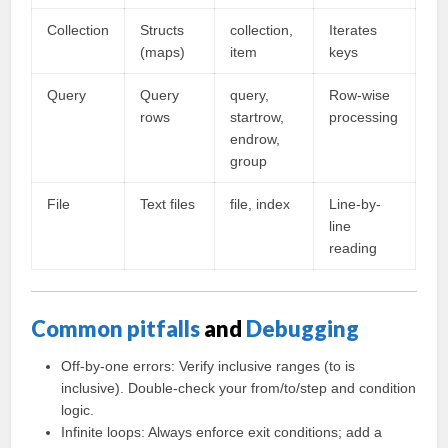
Collection
Structs
collection,
Iterates
(maps)
item
keys
Query
Query
query,
Row-wise
rows
startrow,
processing
endrow,
group
File
Text files
file, index
Line-by-
line
reading
Common pitfalls
and
Debugging
Off-by-one errors: Verify inclusive ranges (to is
inclusive). Double-check your from/to/step and condition
logic.
Infinite loops: Always enforce exit conditions; add a