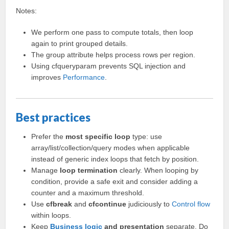
Notes:
We perform one pass to compute totals, then loop
again to print grouped details.
The group attribute helps process rows per region.
Using cfqueryparam prevents SQL injection and
improves
Performance
.
Best practices
Prefer the
most specific loop
type: use
array/list/collection/query modes when applicable
instead of generic index loops that fetch by position.
Manage
loop termination
clearly. When looping by
condition, provide a safe exit and consider adding a
counter and a maximum threshold.
Use
cfbreak
and
cfcontinue
judiciously to
Control flow
within loops.
Keep
Business logic
and presentation
separate. Do