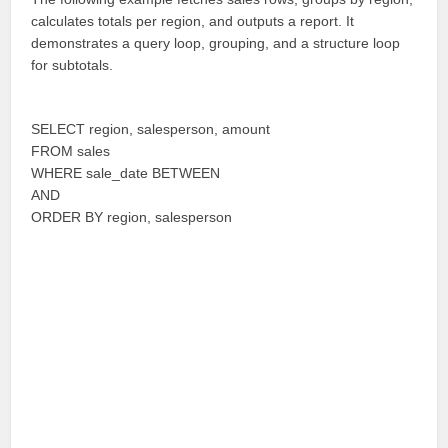
calculates totals per region, and outputs a report. It
demonstrates a query loop, grouping, and a structure loop
for subtotals.
SELECT region, salesperson, amount
FROM sales
WHERE sale_date BETWEEN
AND
ORDER BY region, salesperson