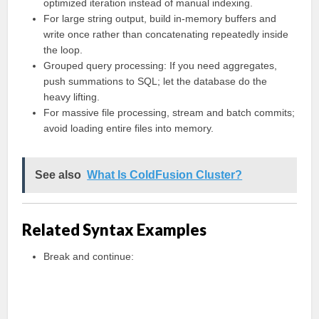
optimized iteration instead of manual indexing.
For large string output, build in-memory buffers and
write once rather than concatenating repeatedly inside
the loop.
Grouped query processing: If you need aggregates,
push summations to SQL; let the database do the
heavy lifting.
For massive file processing, stream and batch commits;
avoid loading entire files into memory.
See also
What Is ColdFusion Cluster?
Related Syntax Examples
Break and continue: