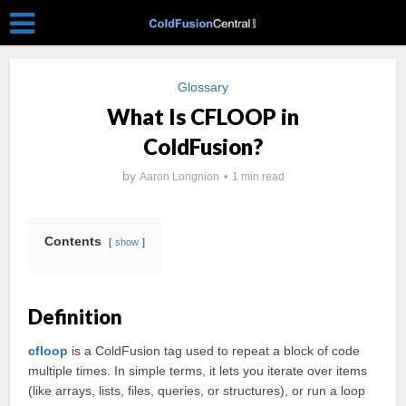
Glossary
What Is CFLOOP in
ColdFusion?
by
Aaron Longnion
1 min read
Contents
show
Definition
cfloop
is a ColdFusion tag used to repeat a block of code
multiple times. In simple terms, it lets you iterate over items
(like arrays, lists, files, queries, or structures), or run a loop