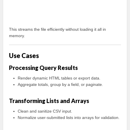
This streams the file efficiently without loading it all in
memory.
Use Cases
Processing Query Results
Render dynamic HTML tables or export data.
Aggregate totals, group by a field, or paginate.
Transforming Lists and Arrays
Clean and sanitize CSV input.
Normalize user-submitted lists into arrays for validation.