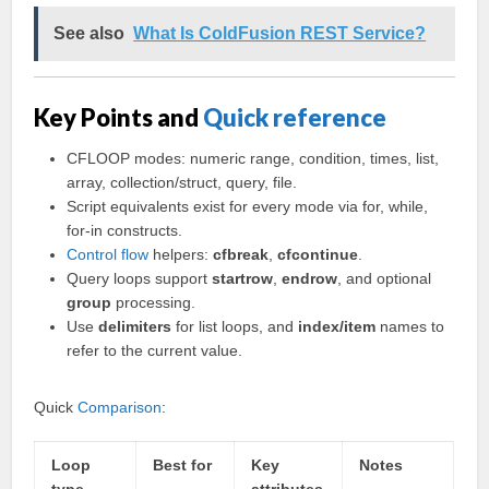
See also
What Is ColdFusion REST Service?
Key Points and
Quick reference
CFLOOP modes: numeric range, condition, times, list,
array, collection/struct, query, file.
Script equivalents exist for every mode via for, while,
for-in constructs.
Control flow
helpers:
cfbreak
,
cfcontinue
.
Query loops support
startrow
,
endrow
, and optional
group
processing.
Use
delimiters
for list loops, and
index/item
names to
refer to the current value.
Quick
Comparison
:
Loop
Best for
Key
Notes