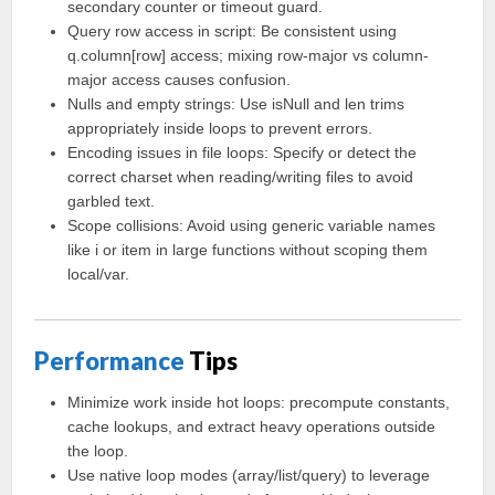
secondary counter or timeout guard.
Query row access in script: Be consistent using
q.column[row] access; mixing row-major vs column-
major access causes confusion.
Nulls and empty strings: Use isNull and len trims
appropriately inside loops to prevent errors.
Encoding issues in file loops: Specify or detect the
correct charset when reading/writing files to avoid
garbled text.
Scope collisions: Avoid using generic variable names
like i or item in large functions without scoping them
local/var.
Performance
Tips
Minimize work inside hot loops: precompute constants,
cache lookups, and extract heavy operations outside
the loop.
Use native loop modes (array/list/query) to leverage