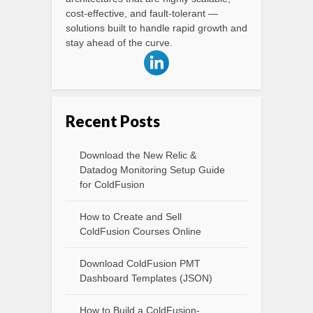
cost-effective, and fault-tolerant —
solutions built to handle rapid growth and
stay ahead of the curve.
Recent Posts
Download the New Relic &
Datadog Monitoring Setup Guide
for ColdFusion
How to Create and Sell
ColdFusion Courses Online
Download ColdFusion PMT
Dashboard Templates (JSON)
How to Build a ColdFusion-