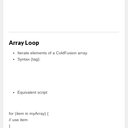
Array Loop
Iterate elements of a ColdFusion array.
Syntax (tag):
Equivalent script:
for (item in myArray) {
// use item
}