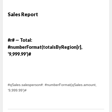
Sales Report
#r# — Total:
#numberFormat(totalsByRegion[r],
‘9,999.99’)#
#qSales.salesperson#: #numberFormat(qSales.amount,
‘9,999.99’)#