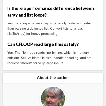
Is there a performance difference between
array and list loops?
Yes. Iterating a native array is generally faster and safer
than parsing a delimited list. Convert lists to arrays
(listToArray) for heavy processing.
Can CFLOOP read large files safely?
Yes. The file mode reads line-by-line, which is memory
efficient. Still, validate file size, handle encoding, and set
request timeouts for very large inputs.
About the author