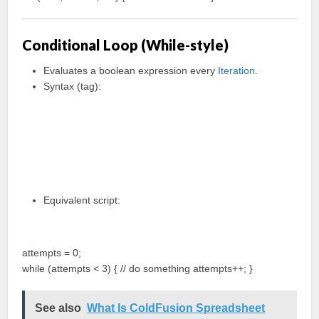
Conditional Loop (While-style)
Evaluates a boolean expression every
Iteration
.
Syntax (tag):
Equivalent script:
attempts = 0;
while (attempts < 3) { // do something attempts++; }
See also
What Is ColdFusion Spreadsheet