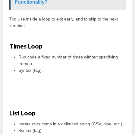
Functionality?
Tip: Use
inside a loop to exit early, and
to skip to the next
iteration.
Times Loop
Run code a fixed number of times without specifying
from/to.
Syntax (tag):
List Loop
Iterate over items in a delimited string (CSV, pipe, etc.).
Syntax (tag):