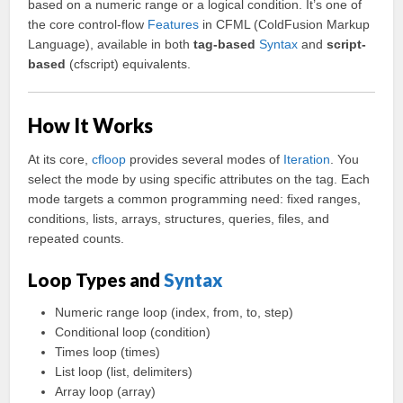
based on a numeric range or a logical condition. It’s one of
the core control-flow
Features
in CFML (ColdFusion Markup
Language), available in both
tag-based
Syntax
and
script-
based
(cfscript) equivalents.
How It Works
At its core,
cfloop
provides several modes of
Iteration
. You
select the mode by using specific attributes on the tag. Each
mode targets a common programming need: fixed ranges,
conditions, lists, arrays, structures, queries, files, and
repeated counts.
Loop Types and
Syntax
Numeric range loop (index, from, to, step)
Conditional loop (condition)
Times loop (times)
List loop (list, delimiters)
Array loop (array)