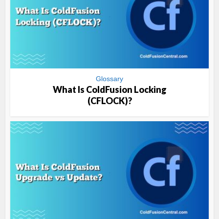
Glossary
What Is ColdFusion Locking
(CFLOCK)?