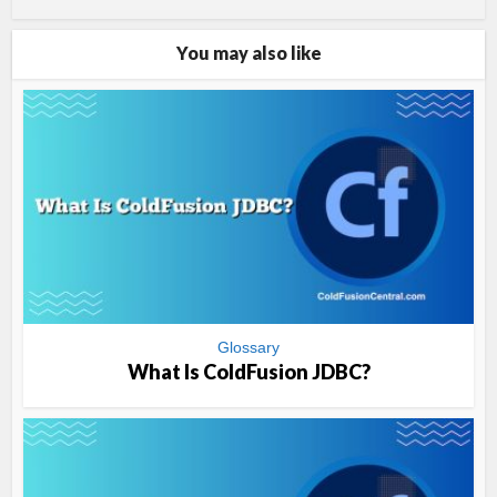
You may also like
Glossary
What Is ColdFusion JDBC?