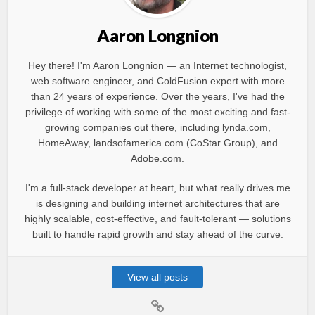
Aaron Longnion
Hey there! I'm Aaron Longnion — an Internet technologist,
web software engineer, and ColdFusion expert with more
than 24 years of experience. Over the years, I've had the
privilege of working with some of the most exciting and fast-
growing companies out there, including lynda.com,
HomeAway, landsofamerica.com (CoStar Group), and
Adobe.com.
I'm a full-stack developer at heart, but what really drives me
is designing and building internet architectures that are
highly scalable, cost-effective, and fault-tolerant — solutions
built to handle rapid growth and stay ahead of the curve.
View all posts