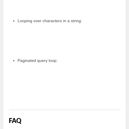
Looping over characters in a string:
Paginated query loop:
FAQ