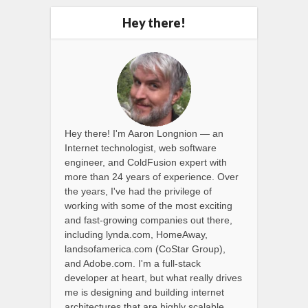
Hey there!
Hey there! I'm Aaron Longnion — an
Internet technologist, web software
engineer, and ColdFusion expert with
more than 24 years of experience. Over
the years, I've had the privilege of
working with some of the most exciting
and fast-growing companies out there,
including lynda.com, HomeAway,
landsofamerica.com (CoStar Group),
and Adobe.com. I'm a full-stack
developer at heart, but what really drives
me is designing and building internet
architectures that are highly scalable,