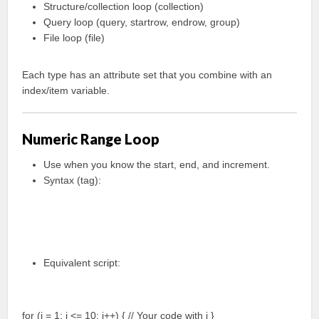
Structure/collection loop (collection)
Query loop (query, startrow, endrow, group)
File loop (file)
Each type has an attribute set that you combine with an
index/item variable.
Numeric Range Loop
Use when you know the start, end, and increment.
Syntax (tag):
Equivalent script:
for (i = 1; i <= 10; i++) { // Your code with i }