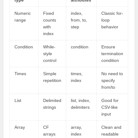
type
attributes
Numeric
Fixed
index,
Classic for-
range
counts
from, to,
loop
with
step
behavior
index
Condition
While-
condition
Ensure
style
termination
control
condition
Times
Simple
times,
No need to
repetition
index
specify
from/to
List
Delimited
list, index,
Good for
strings
delimiters
CSV-like
input
Array
CF
array,
Clean and
arrays
index
readable