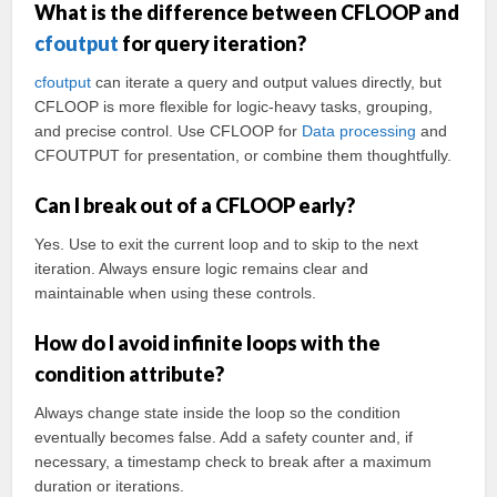
What is the difference between CFLOOP and
cfoutput
for query iteration?
cfoutput
can iterate a query and output values directly, but
CFLOOP is more flexible for logic-heavy tasks, grouping,
and precise control. Use CFLOOP for
Data processing
and
CFOUTPUT for presentation, or combine them thoughtfully.
Can I break out of a CFLOOP early?
Yes. Use
to exit the current loop and
to skip to the next
iteration. Always ensure logic remains clear and
maintainable when using these controls.
How do I avoid infinite loops with the
condition attribute?
Always change state inside the loop so the condition
eventually becomes false. Add a safety counter and, if
necessary, a timestamp check to break after a maximum
duration or iterations.