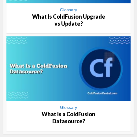
Glossary
What Is ColdFusion Upgrade
vs Update?
Glossary
What Is a ColdFusion
Datasource?