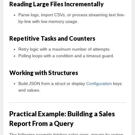
Reading Large Files Incrementally
Parse logs, import CSVs, or process streaming text line-
by-line with low memory usage.
Repetitive Tasks and Counters
Retry logic with a maximum number of attempts.
Polling loops with a condition and a timeout guard.
Working with Structures
Build JSON from a struct or display
Configuration
keys
and values.
Practical Example: Building a Sales
Report From a Query
The following example fetches sales rows, groups by region,