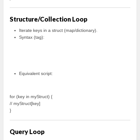
Structure/Collection Loop
Iterate keys in a struct (map/dictionary).
Syntax (tag):
Equivalent script:
for (key in myStruct) {
// myStruct[key]
}
Query Loop