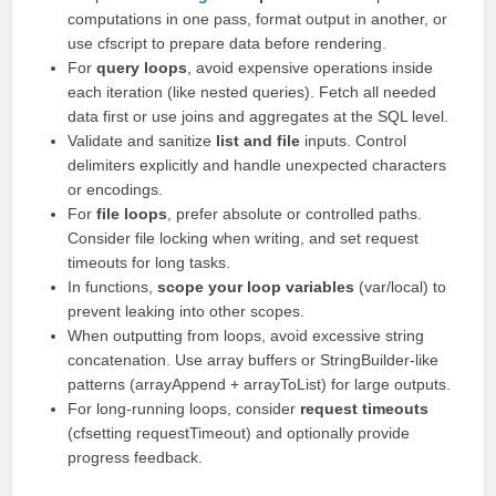
computations in one pass, format output in another, or
use cfscript to prepare data before rendering.
For
query loops
, avoid expensive operations inside
each iteration (like nested queries). Fetch all needed
data first or use joins and aggregates at the SQL level.
Validate and sanitize
list and file
inputs. Control
delimiters explicitly and handle unexpected characters
or encodings.
For
file loops
, prefer absolute or controlled paths.
Consider file locking when writing, and set request
timeouts for long tasks.
In functions,
scope your loop variables
(var/local) to
prevent leaking into other scopes.
When outputting from loops, avoid excessive string
concatenation. Use array buffers or StringBuilder-like
patterns (arrayAppend + arrayToList) for large outputs.
For long-running loops, consider
request timeouts
(cfsetting requestTimeout) and optionally provide
progress feedback.