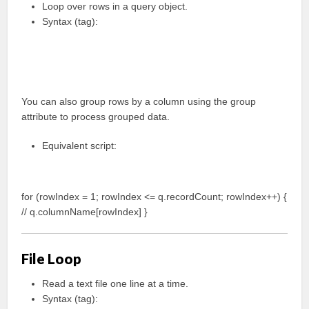
Loop over rows in a query object.
Syntax (tag):
You can also group rows by a column using the group
attribute to process grouped data.
Equivalent script:
for (rowIndex = 1; rowIndex <= q.recordCount; rowIndex++) {
// q.columnName[rowIndex] }
File Loop
Read a text file one line at a time.
Syntax (tag):