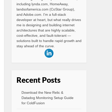
including lynda.com, HomeAway,
landsofamerica.com (CoStar Group),
and Adobe.com. I'm a full-stack
developer at heart, but what really drives
me is designing and building internet
architectures that are highly scalable,
cost-effective, and fault-tolerant —
solutions built to handle rapid growth and
stay ahead of the curve.
Recent Posts
Download the New Relic &
Datadog Monitoring Setup Guide
for ColdFusion