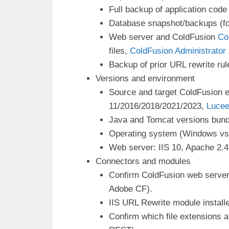
Full backup of application code 
Database snapshot/backups (fo
Web server and ColdFusion
Co
files,
ColdFusion Administrator
Backup of prior URL rewrite ru
Versions and environment
Source and target ColdFusion e
11/2016/2018/2021/2023,
Luce
Java and Tomcat versions bund
Operating system (Windows vs L
Web server: IIS 10, Apache 2.4
Connectors and modules
Confirm ColdFusion web server 
Adobe CF).
IIS URL Rewrite module install
Confirm which file extensions a