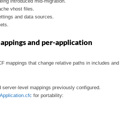
eing introduced mid-migration.
che vhost files.
ttings and data sources.
ets.
appings and per-application
CF mappings that change relative paths in includes and
d server-level mappings previously configured.
Application.cfc
for portability: