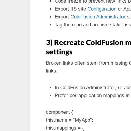
Code freeze to prevent new links b
Export IIS site
Configuration
or Apa
Export
ColdFusion Administrator
se
Tag the repo and archive static ass
3) Recreate ColdFusion m
settings
Broken links often stem from missing 
links.
In ColdFusion Administrator, re-ad
Prefer per-application mappings in
component {
this.name = “MyApp”;
this.mappings = {