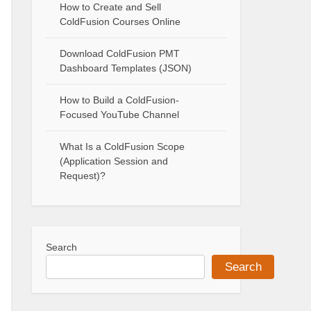
How to Create and Sell
ColdFusion Courses Online
Download ColdFusion PMT
Dashboard Templates (JSON)
How to Build a ColdFusion-
Focused YouTube Channel
What Is a ColdFusion Scope
(Application Session and
Request)?
Search
Search