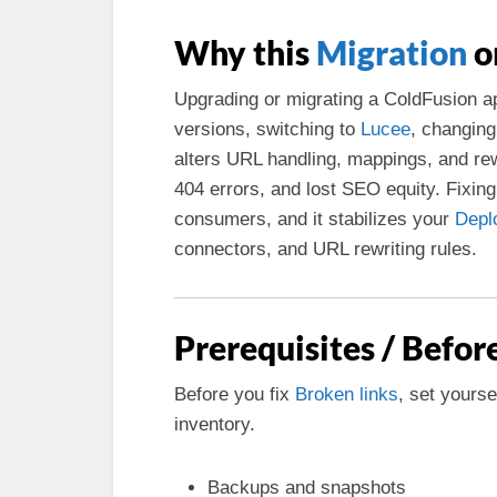
Why this
Migration
o
Upgrading or migrating a ColdFusion 
versions, switching to
Lucee
, changing
alters URL handling, mappings, and r
404 errors, and lost SEO equity. Fixing
consumers, and it stabilizes your
Depl
connectors, and URL rewriting rules.
Prerequisites / Befor
Before you fix
Broken links
, set yours
inventory.
Backups and snapshots