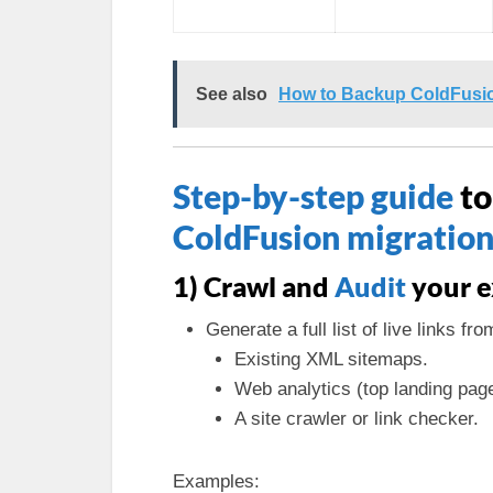
See also
How to Backup ColdFusion
Step-by-step guide
to
ColdFusion migratio
1) Crawl and
Audit
your e
Generate a full list of live links fro
Existing XML sitemaps.
Web analytics (top landing pag
A site crawler or link checker.
Examples: