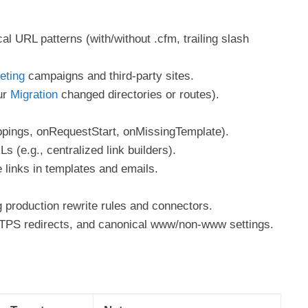
al URL patterns (with/without .cfm, trailing slash
eting
campaigns and third-party sites.
ur
Migration
changed directories or routes).
pings, onRequestStart, onMissingTemplate).
 (e.g., centralized link builders).
 links in templates and emails.
 production rewrite rules and connectors.
TTPS redirects, and canonical www/non-www settings.