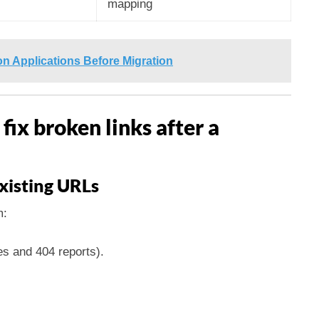
mapping
 Applications Before Migration
 fix broken links after a
n
xisting URLs
m:
es and 404 reports).