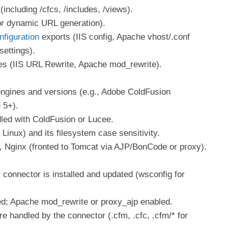
(including /cfcs, /includes, /views).
r dynamic URL generation).
nfiguration
exports (IIS config, Apache vhost/.conf
settings).
les (IIS URL Rewrite, Apache mod_rewrite).
ngines and versions (e.g., Adobe ColdFusion
e
5+).
led with ColdFusion or Lucee.
inux) and its filesystem case sensitivity.
, Nginx (fronted to Tomcat via AJP/BonCode or proxy).
connector is installed and updated (wsconfig for
ed; Apache mod_rewrite or proxy_ajp enabled.
re handled by the connector (.cfm, .cfc, .cfm/* for