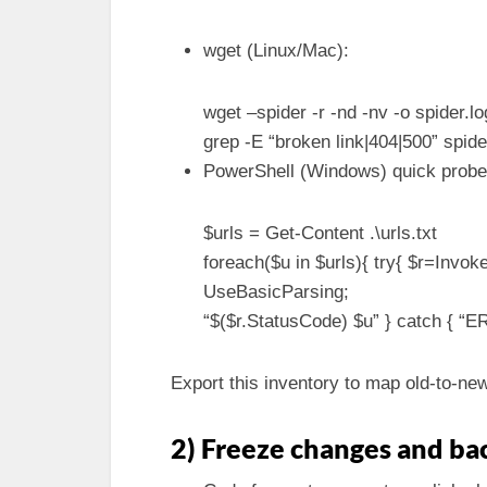
wget (Linux/Mac):
wget –spider -r -nd -nv -o spider.l
grep -E “broken link|404|500” spide
PowerShell (Windows) quick probe
$urls = Get-Content .\urls.txt
foreach($u in $urls){ try{ $r=Inv
UseBasicParsing;
“$($r.StatusCode) $u” } catch { “ER
Export this inventory to map old-to-ne
2) Freeze changes and ba