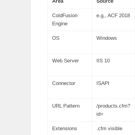
Area
Source
ColdFusion
e.g., ACF 2018
Engine
OS
Windows
Web Server
IIS 10
Connector
ISAPI
URL Pattern
/products.cfm?
id=
Extensions
.cfm visible