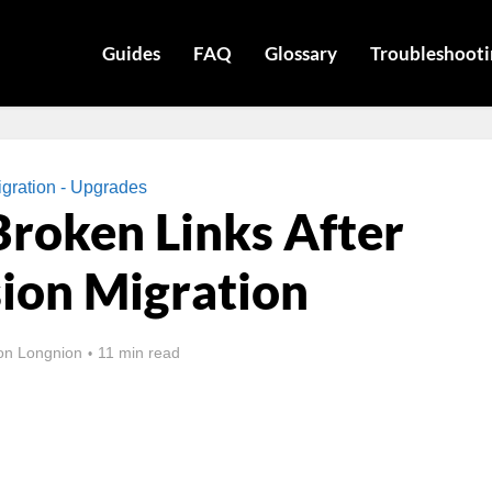
Guides
FAQ
Glossary
Troubleshooti
gration - Upgrades
Broken Links After
ion Migration
on Longnion
11 min read