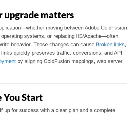
r upgrade matters
application—whether moving between Adobe ColdFusion
 operating systems, or replacing IIS/Apache—often
ewrite behavior. Those changes can cause
Broken links
,
 links quickly preserves traffic, conversions, and API
oyment
by aligning ColdFusion mappings, web server
e You Start
elf up for success with a clear plan and a complete