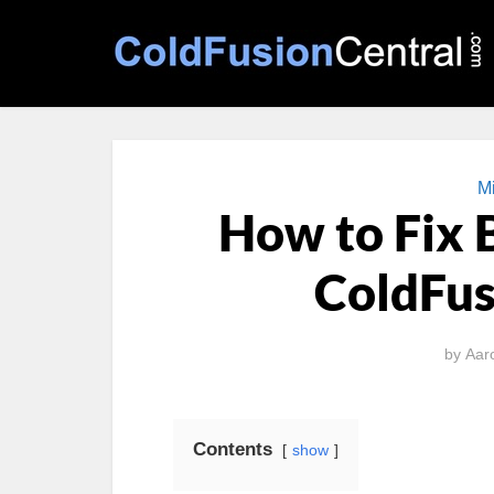
Mi
How to Fix 
ColdFus
by
Aar
Contents
show