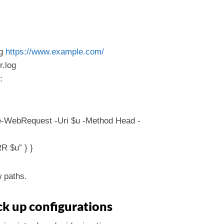
og
https://www.example.com/
r.log
:
oke-WebRequest -Uri $u -Method Head -
R $u” } }
w paths.
ck up configurations