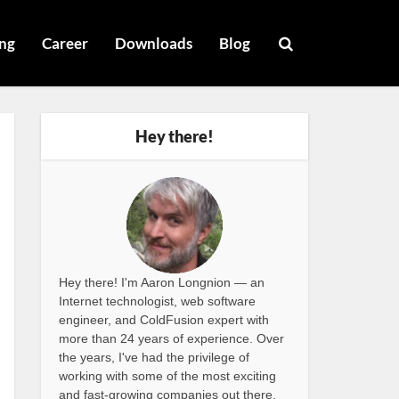
ng
Career
Downloads
Blog
Hey there!
Hey there! I'm Aaron Longnion — an
Internet technologist, web software
engineer, and ColdFusion expert with
more than 24 years of experience. Over
the years, I've had the privilege of
working with some of the most exciting
and fast-growing companies out there,