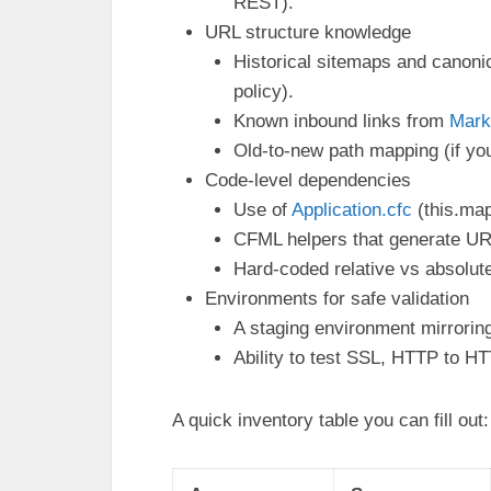
REST).
URL structure knowledge
Historical sitemaps and canonic
policy).
Known inbound links from
Mark
Old-to-new path mapping (if yo
Code-level dependencies
Use of
Application.cfc
(this.map
CFML helpers that generate URLs
Hard-coded relative vs absolute
Environments for safe validation
A staging environment mirroring
Ability to test SSL, HTTP to H
A quick inventory table you can fill out: