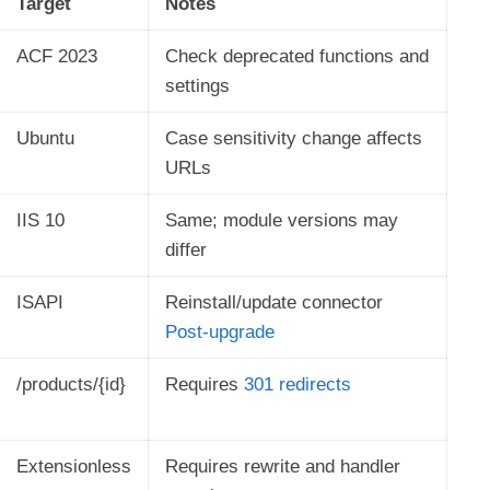
Target
Notes
ACF 2023
Check deprecated functions and
settings
Ubuntu
Case sensitivity change affects
URLs
IIS 10
Same; module versions may
differ
ISAPI
Reinstall/update connector
Post-upgrade
/products/{id}
Requires
301 redirects
Extensionless
Requires rewrite and handler