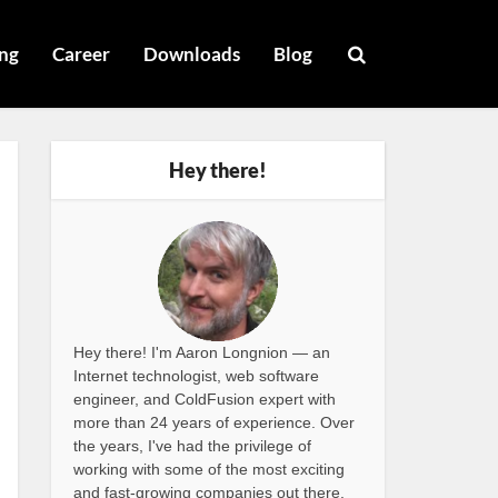
ng
Career
Downloads
Blog
Hey there!
Hey there! I'm Aaron Longnion — an
Internet technologist, web software
engineer, and ColdFusion expert with
more than 24 years of experience. Over
the years, I've had the privilege of
working with some of the most exciting
and fast-growing companies out there,