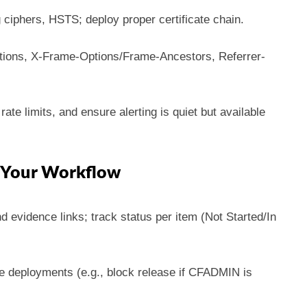
 ciphers, HSTS; deploy proper certificate chain.
ions, X-Frame-Options/Frame-Ancestors, Referrer-
rate limits, and ensure alerting is quiet but available
o Your Workflow
d evidence links; track status per item (Not Started/In
deployments (e.g., block release if CFADMIN is