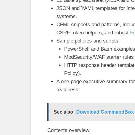
Editable spreadsheet (XLSX and CS
JSON and YAML templates for inte
systems.
CFML snippets and patterns, incl
CSRF token helpers, and robust
Fi
Sample policies and scripts:
PowerShell and Bash examples 
ModSecurity/WAF starter rules
HTTP response header template
Policy).
A one-page executive summary for 
readiness.
See also
Download CommandBox Sc
Contents overview: