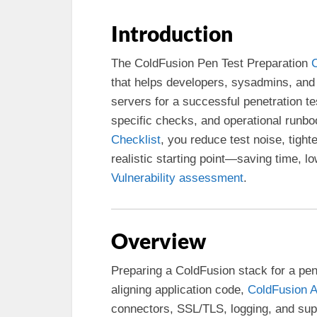
Introduction
The ColdFusion Pen Test Preparation
C
that helps developers, sysadmins, an
servers for a successful penetration t
specific checks, and operational runbo
Checklist
, you reduce test noise, tight
realistic starting point—saving time, lo
Vulnerability assessment
.
Overview
Preparing a ColdFusion stack for a pen 
aligning application code,
ColdFusion A
connectors, SSL/TLS, logging, and su