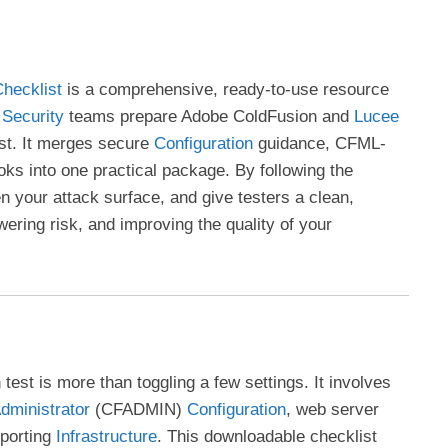
hecklist
is a comprehensive, ready-to-use resource
d
Security
teams prepare Adobe ColdFusion and
Lucee
est. It merges secure
Configuration
guidance, CFML-
oks into one practical package. By following the
en your attack surface, and give testers a clean,
wering risk, and improving the quality of your
test is more than toggling a few settings. It involves
dministrator
(CFADMIN)
Configuration
, web server
pporting
Infrastructure
. This downloadable checklist