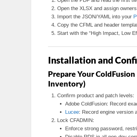
Open the PDF and read the first tw
Open the XLSX and assign owners 
Import the JSON/YAML into your
P
Copy the CFML and header templates
Start with the “High Impact, Low Ef
Installation and Conf
Prepare Your ColdFusion
Inventory)
Confirm product and patch levels:
Adobe ColdFusion: Record exa
Lucee
: Record engine version a
Lock CFADMIN:
Enforce strong password, restric
Disable RDS in all non-dev con