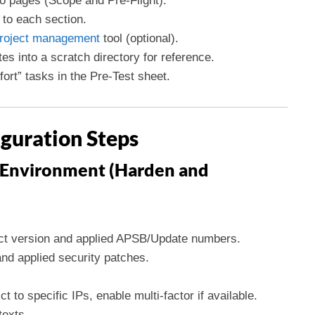
o pages (Scope and Pre-Flight).
to each section.
roject management
tool (optional).
 into a scratch directory for reference.
fort” tasks in the Pre-Test sheet.
iguration Steps
 Environment (Harden and
ct version and applied APSB/Update numbers.
nd applied security patches.
t to specific IPs, enable multi-factor if available.
texts.