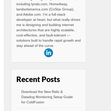
including lynda.com, HomeAway,
landsofamerica.com (CoStar Group),
and Adobe.com. I'm a full-stack
developer at heart, but what really drives
me is designing and building internet
architectures that are highly scalable,
cost-effective, and fault-tolerant —
solutions built to handle rapid growth and
stay ahead of the curve.
Recent Posts
Download the New Relic &
Datadog Monitoring Setup Guide
for ColdFusion