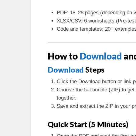
PDF: 18–28 pages (depending on v
XLSX/CSV: 6 worksheets (Pre-test,
Code and templates: 20+ example
How to
Download
and
Download
Steps
Click the Download button or link p
Choose the full bundle (ZIP) to g
together.
Save and extract the ZIP in your pro
Quick Start (5 Minutes)