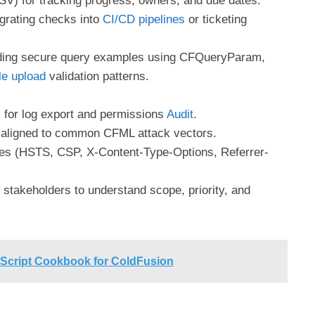
V) for tracking progress, owners, and due dates.
grating checks into
CI/CD pipelines
or ticketing
uding secure query examples using CFQueryParam,
le upload
validation patterns.
for log export and permissions
Audit
.
 aligned to common CFML attack vectors.
s (HSTS, CSP, X-Content-Type-Options, Referrer-
stakeholders to understand scope, priority, and
ript Cookbook for ColdFusion