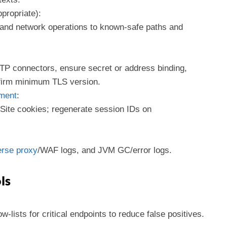
propriate):
, and network operations to known-safe paths and
P connectors, ensure secret or address binding,
irm minimum TLS version.
ment
:
Site cookies; regenerate session IDs on
rse proxy
/WAF logs, and JVM GC/error logs.
ls
w-lists for critical endpoints to reduce false positives.