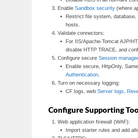
Enable
Sandbox security
(where ap
Restrict file system, database
hosts.
Validate connectors:
For IIS/Apache-Tomcat AJP/HTT
disable HTTP TRACE, and conf
Configure secure
Session manage
Enable secure, HttpOnly, Same
Authentication
.
Turn on necessary logging:
CF logs, web
Server logs
,
Reve
Configure Supporting Too
Web application firewall (WAF):
Import starter rules and add allo