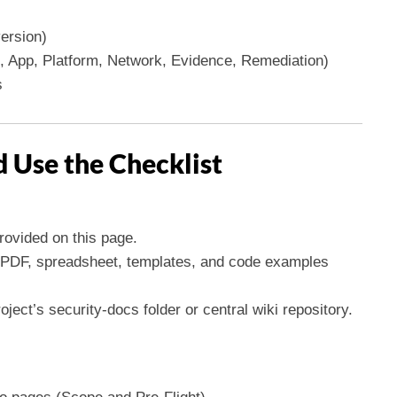
ersion)
 App, Platform, Network, Evidence, Remediation)
s
 Use the Checklist
rovided on this page.
et PDF, spreadsheet, templates, and code examples
ject’s security-docs folder or central wiki repository.