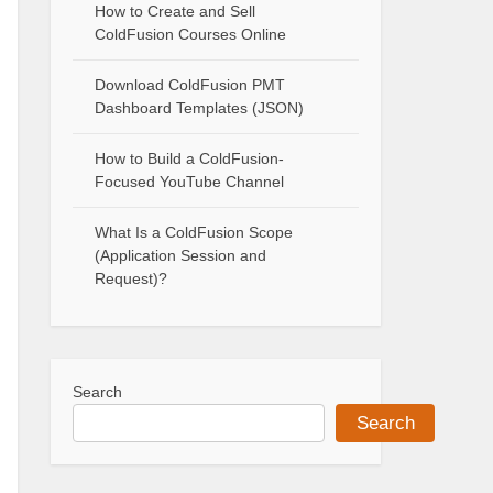
How to Create and Sell
ColdFusion Courses Online
Download ColdFusion PMT
Dashboard Templates (JSON)
How to Build a ColdFusion-
Focused YouTube Channel
What Is a ColdFusion Scope
(Application Session and
Request)?
Search
Search