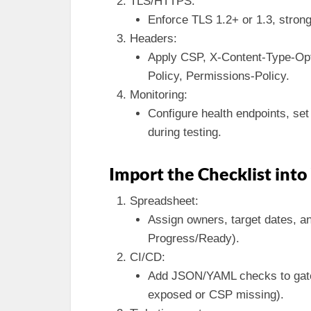
TLS/HTTPS:
Enforce TLS 1.2+ or 1.3, strong
Headers:
Apply CSP, X-Content-Type-Opt
Policy, Permissions-Policy.
Monitoring:
Configure health endpoints, set 
during testing.
Import the Checklist int
Spreadsheet:
Assign owners, target dates, an
Progress/Ready).
CI/CD:
Add JSON/YAML checks to gate 
exposed or CSP missing).