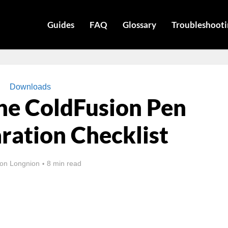
Guides
FAQ
Glossary
Troubleshooti
Downloads
he ColdFusion Pen
ration Checklist
on Longnion
8 min read