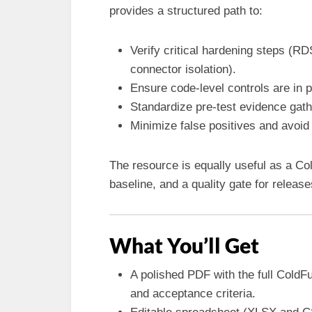
provides a structured path to:
Verify critical hardening steps (
connector isolation).
Ensure code-level controls are in
Standardize pre-test evidence gath
Minimize false positives and avoid 
The resource is equally useful as a C
baseline, and a quality gate for relea
What You’ll Get
A polished PDF with the full ColdF
and acceptance criteria.