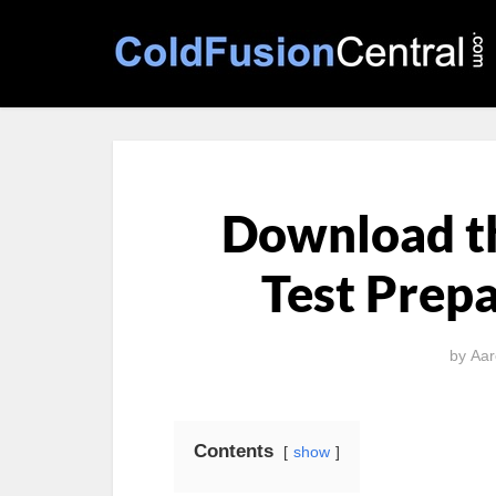
Download t
Test Prepa
by
Aar
Contents
show